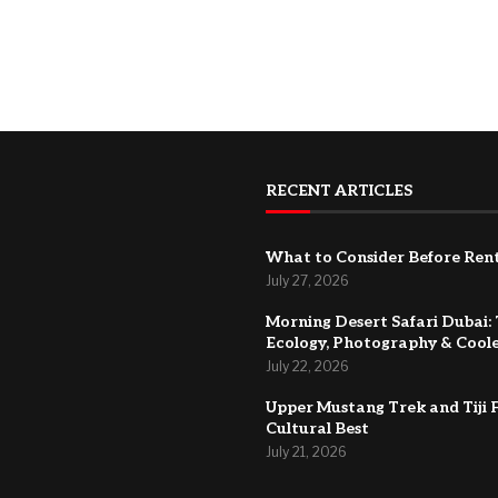
RECENT ARTICLES
What to Consider Before Rent
July 27, 2026
Morning Desert Safari Dubai: 
Ecology, Photography & Cool
July 22, 2026
Upper Mustang Trek and Tiji F
Cultural Best
July 21, 2026