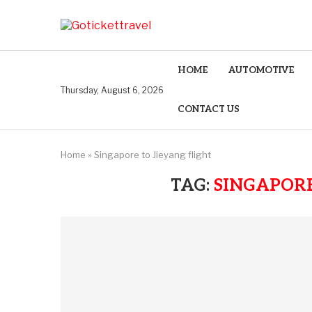
HOME
AUTOMOTIVE
Thursday, August 6, 2026
CONTACT US
Home
»
Singapore to Jieyang flight
TAG:
SINGAPORE