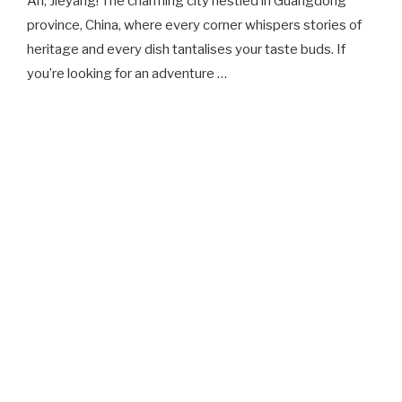
Ah, Jieyang! The charming city nestled in Guangdong
province, China, where every corner whispers stories of
heritage and every dish tantalises your taste buds. If
you’re looking for an adventure …