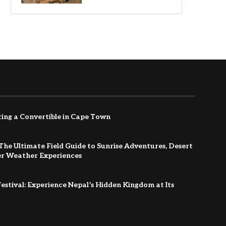
ing a Convertible in Cape Town
The Ultimate Field Guide to Sunrise Adventures, Desert
er Weather Experiences
estival: Experience Nepal’s Hidden Kingdom at Its