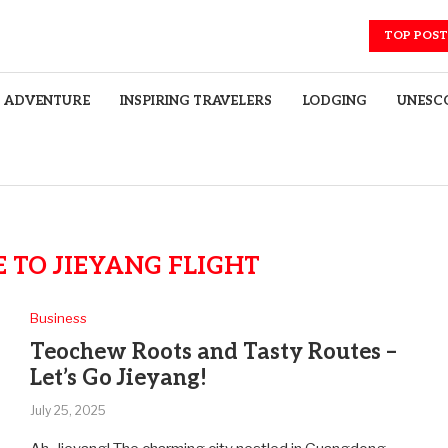
TOP POST
ADVENTURE
INSPIRING TRAVELERS
LODGING
UNESCO
 TO JIEYANG FLIGHT
Business
Teochew Roots and Tasty Routes –
Let’s Go Jieyang!
July 25, 2025