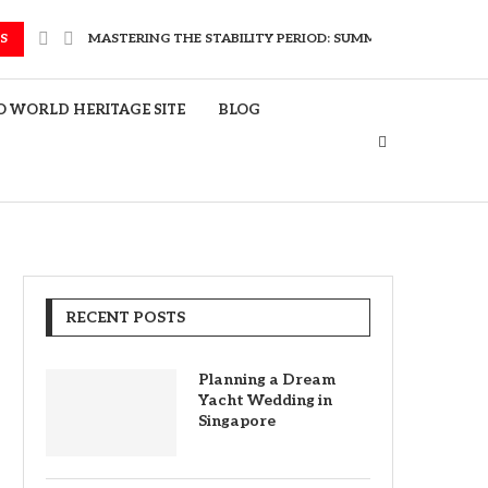
S
MASTERING THE STABILITY PERIOD: SUMMER TRAVEL FOR EL
 WORLD HERITAGE SITE
BLOG
RECENT POSTS
Planning a Dream
Yacht Wedding in
Singapore