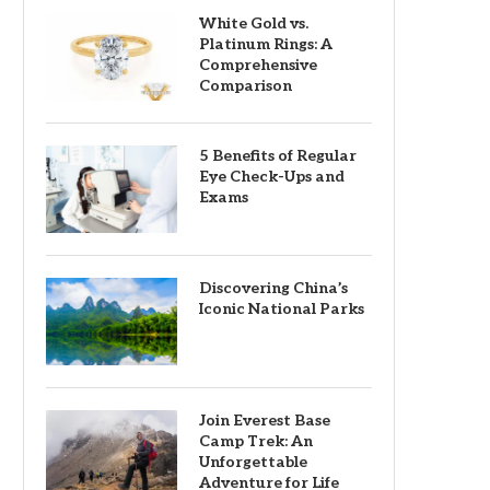
White Gold vs.
Platinum Rings: A
Comprehensive
Comparison
5 Benefits of Regular
Eye Check-Ups and
Exams
Discovering China’s
Iconic National Parks
Join Everest Base
Camp Trek: An
Unforgettable
Adventure for Life