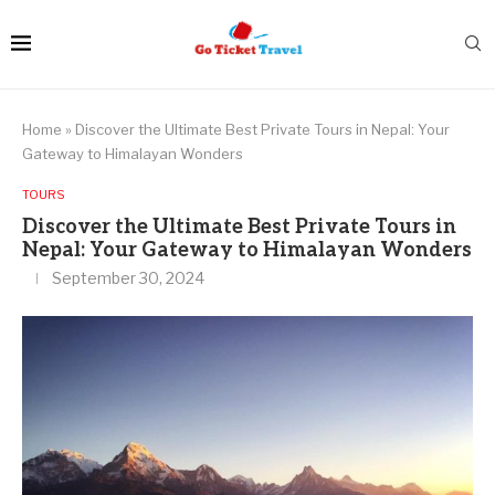
Home
»
Discover the Ultimate Best Private Tours in Nepal: Your
Gateway to Himalayan Wonders
TOURS
Discover the Ultimate Best Private Tours in
Nepal: Your Gateway to Himalayan Wonders
September 30, 2024