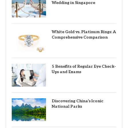
Wedding in Singapore
White Gold vs. Platinum Rings: A
Comprehensive Comparison
5 Benefits of Regular Eye Check-
Ups and Exams
Discovering China’s Iconic
National Parks