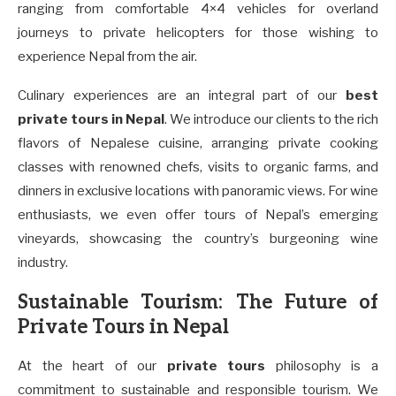
ranging from comfortable 4×4 vehicles for overland
journeys to private helicopters for those wishing to
experience Nepal from the air.
Culinary experiences are an integral part of our
best
private tours in Nepal
. We introduce our clients to the rich
flavors of Nepalese cuisine, arranging private cooking
classes with renowned chefs, visits to organic farms, and
dinners in exclusive locations with panoramic views. For wine
enthusiasts, we even offer tours of Nepal’s emerging
vineyards, showcasing the country’s burgeoning wine
industry.
Sustainable Tourism: The Future of
Private Tours in Nepal
At the heart of our
private tours
philosophy is a
commitment to sustainable and responsible tourism. We