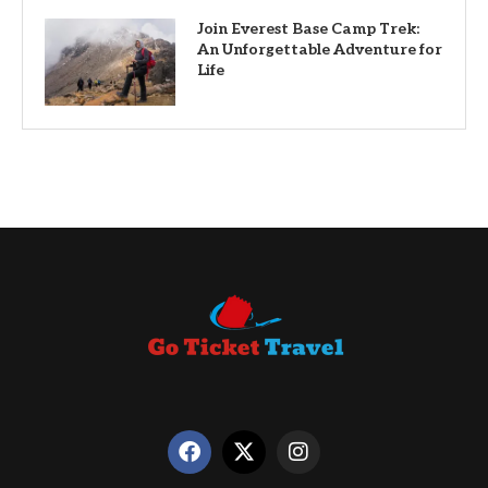
Join Everest Base Camp Trek:
An Unforgettable Adventure for
Life