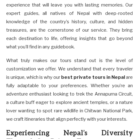
experience that will leave you with lasting memories. Our
expert guides, all natives of Nepal with deep-rooted
knowledge of the country’s history, culture, and hidden
treasures, are the cornerstone of our service. They bring
each destination to life, offering insights that go beyond
what you’ll find in any guidebook.
What truly makes our tours stand out is the level of
customization we offer. We understand that every traveler
is unique, which is why our
best private tours in Nepal
are
fully adaptable to your preferences. Whether you’re an
adventure enthusiast looking to trek the Annapurna Circuit,
a culture buff eager to explore ancient temples, or a nature
lover wanting to spot rare wildlife in Chitwan National Park,
we craft itineraries that align perfectly with your interests.
Experiencing Nepal’s Diversity