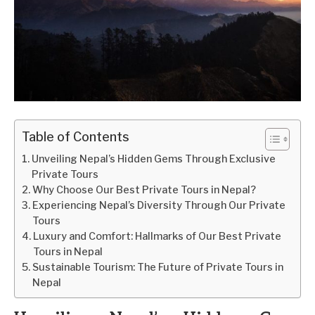
Table of Contents
Unveiling Nepal’s Hidden Gems Through Exclusive
Private Tours
Why Choose Our Best Private Tours in Nepal?
Experiencing Nepal’s Diversity Through Our Private
Tours
Luxury and Comfort: Hallmarks of Our Best Private
Tours in Nepal
Sustainable Tourism: The Future of Private Tours in
Nepal