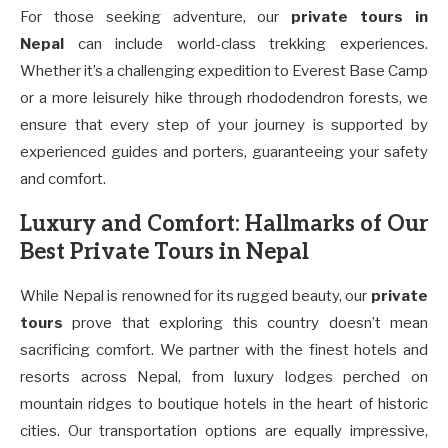
For those seeking adventure, our
private tours in
Nepal
can include world-class trekking experiences.
Whether it’s a challenging expedition to Everest Base Camp
or a more leisurely hike through rhododendron forests, we
ensure that every step of your journey is supported by
experienced guides and porters, guaranteeing your safety
and comfort.
Luxury and Comfort: Hallmarks of Our
Best Private Tours in Nepal
While Nepal is renowned for its rugged beauty, our
private
tours
prove that exploring this country doesn’t mean
sacrificing comfort. We partner with the finest hotels and
resorts across Nepal, from luxury lodges perched on
mountain ridges to boutique hotels in the heart of historic
cities. Our transportation options are equally impressive,