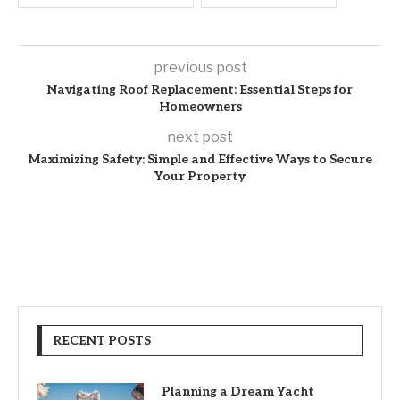
previous post
Navigating Roof Replacement: Essential Steps for
Homeowners
next post
Maximizing Safety: Simple and Effective Ways to Secure
Your Property
RECENT POSTS
Planning a Dream Yacht