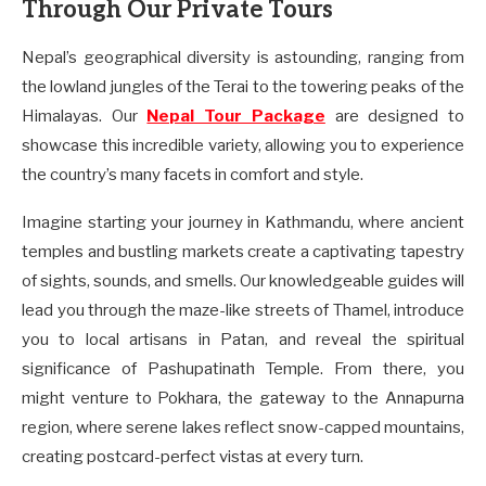
Through Our Private Tours
Nepal’s geographical diversity is astounding, ranging from
the lowland jungles of the Terai to the towering peaks of the
Himalayas. Our
Nepal Tour Package
are designed to
showcase this incredible variety, allowing you to experience
the country’s many facets in comfort and style.
Imagine starting your journey in Kathmandu, where ancient
temples and bustling markets create a captivating tapestry
of sights, sounds, and smells. Our knowledgeable guides will
lead you through the maze-like streets of Thamel, introduce
you to local artisans in Patan, and reveal the spiritual
significance of Pashupatinath Temple. From there, you
might venture to Pokhara, the gateway to the Annapurna
region, where serene lakes reflect snow-capped mountains,
creating postcard-perfect vistas at every turn.