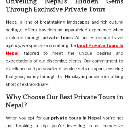
Unveiling Nepal’s Hidden Gems
Through Exclusive Private Tours
Nepal, a land of breathtaking landscapes and rich cultural
heritage, offers travelers an unparalleled experience when
explored through
private tours
. At our esteemed travel
agency, we specialize in crafting the
best Private Tours In
Nepal
, tailored to meet the unique desires and
expectations of our discerning clients. Our commitment to
excellence and personalized service sets us apart, ensuring
that your journey through this Himalayan paradise is nothing
short of extraordinary.
Why Choose Our Best Private Tours in
Nepal?
When you opt for our
private tours in Nepal
, you’re not
just booking a trip; you’re investing in an immersive