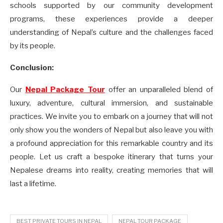
schools supported by our community development
programs, these experiences provide a deeper
understanding of Nepal’s culture and the challenges faced
by its people.
Conclusion:
Our
Nepal Package Tour
offer an unparalleled blend of
luxury, adventure, cultural immersion, and sustainable
practices. We invite you to embark on a journey that will not
only show you the wonders of Nepal but also leave you with
a profound appreciation for this remarkable country and its
people. Let us craft a bespoke itinerary that turns your
Nepalese dreams into reality, creating memories that will
last a lifetime.
BEST PRIVATE TOURS IN NEPAL
NEPAL TOUR PACKAGE