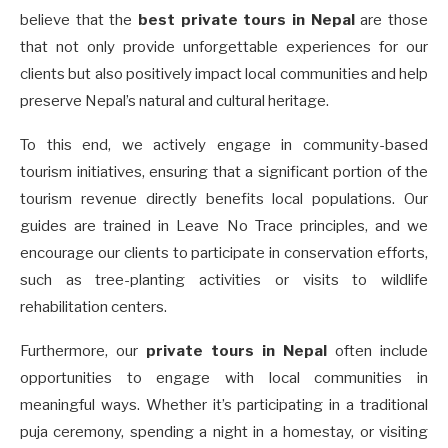
believe that the
best private tours in Nepal
are those
that not only provide unforgettable experiences for our
clients but also positively impact local communities and help
preserve Nepal’s natural and cultural heritage.
To this end, we actively engage in community-based
tourism initiatives, ensuring that a significant portion of the
tourism revenue directly benefits local populations. Our
guides are trained in Leave No Trace principles, and we
encourage our clients to participate in conservation efforts,
such as tree-planting activities or visits to wildlife
rehabilitation centers.
Furthermore, our
private tours in Nepal
often include
opportunities to engage with local communities in
meaningful ways. Whether it’s participating in a traditional
puja ceremony, spending a night in a homestay, or visiting