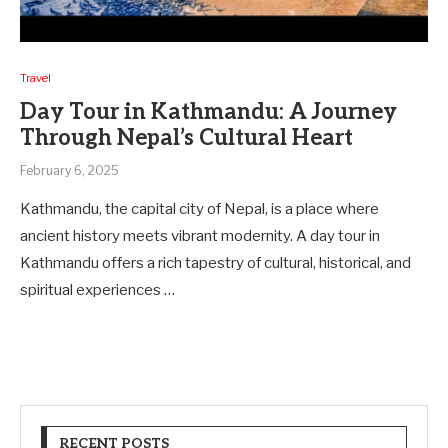
Travel
Day Tour in Kathmandu: A Journey
Through Nepal’s Cultural Heart
February 6, 2025
Kathmandu, the capital city of Nepal, is a place where
ancient history meets vibrant modernity. A day tour in
Kathmandu offers a rich tapestry of cultural, historical, and
spiritual experiences …
RECENT POSTS