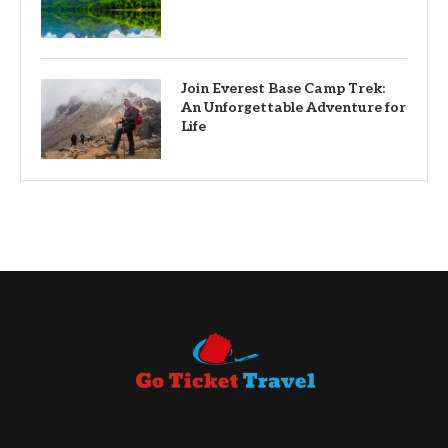
Join Everest Base Camp Trek:
An Unforgettable Adventure for
Life