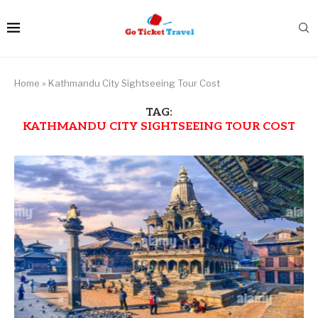
Home
»
Kathmandu City Sightseeing Tour Cost
TAG:
KATHMANDU CITY SIGHTSEEING TOUR COST