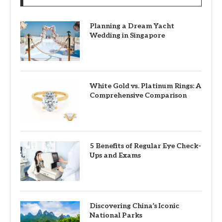
Planning a Dream Yacht
Wedding in Singapore
White Gold vs. Platinum Rings: A
Comprehensive Comparison
5 Benefits of Regular Eye Check-
Ups and Exams
Discovering China’s Iconic
National Parks