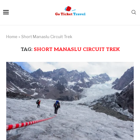
Home
»
Short Manaslu Circuit Trek
TAG:
SHORT MANASLU CIRCUIT TREK