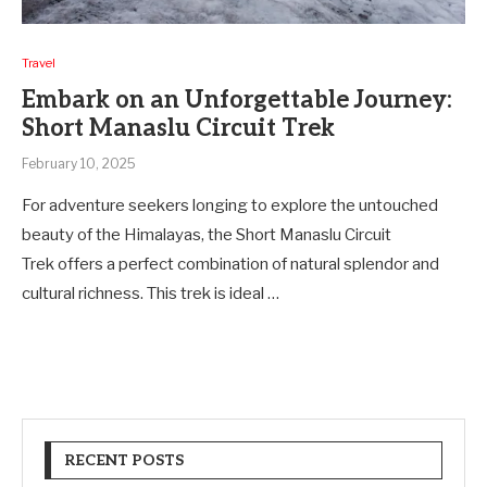
Travel
Embark on an Unforgettable Journey:
Short Manaslu Circuit Trek
February 10, 2025
For adventure seekers longing to explore the untouched
beauty of the Himalayas, the Short Manaslu Circuit
Trek offers a perfect combination of natural splendor and
cultural richness. This trek is ideal …
RECENT POSTS