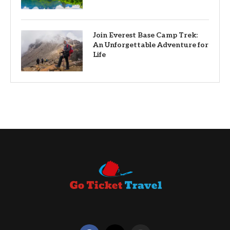
Join Everest Base Camp Trek:
An Unforgettable Adventure for
Life