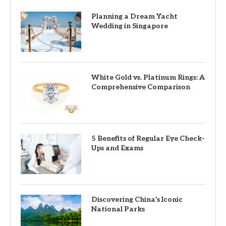
Planning a Dream Yacht
Wedding in Singapore
White Gold vs. Platinum Rings: A
Comprehensive Comparison
5 Benefits of Regular Eye Check-
Ups and Exams
Discovering China’s Iconic
National Parks